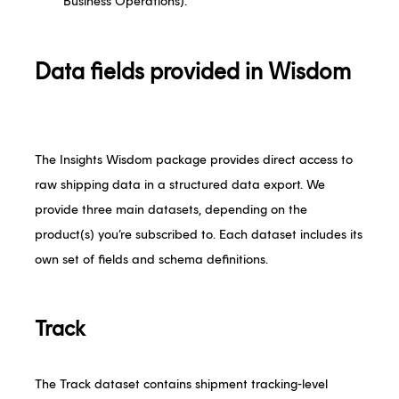
Business Operations).
Data fields provided in Wisdom
The Insights Wisdom package provides direct access to
raw shipping data in a structured data export. We
provide three main datasets, depending on the
product(s) you’re subscribed to. Each dataset includes its
own set of fields and schema definitions.
Track
The Track dataset contains shipment tracking-level