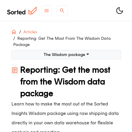
menu
search
ON THIS PAGE
Home
Articles
Reporting: Get The Most From The Wisdom Data
The Wisdom package
Package
Benefits of raw shipping data
The Wisdom package
Data fields provided in Wisdom
Track
Reporting: Get the most
article
Shipments
Consignments
from the Wisdom data
package
support
Need help?
Contact Support
.
Learn how to make the most out of the Sorted
contact_support
Questions?
Contact Sales
.
Insights Wisdom package using raw shipping data
article
Check out
what's new
.
directly in your own data warehouse for flexible