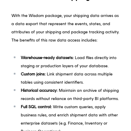
With the Wisdom package, your shipping data arrives as
a data export that represent the events, states, and
attributes of your shipping and package tracking activity.
The benefits of this raw data access includes:
Warehouse-ready datasets:
Load files directly into
staging or production layers of your database.
Custom joins:
Link shipment data across multiple
tables using consistent identifiers.
Historical accuracy:
Maintain an archive of shipping
records without reliance on third-party BI platforms.
Full SQL control:
Write custom queries, apply
business rules, and enrich shipment data with other
enterprise datasets (e.g. Finance, Inventory or