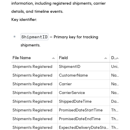
information, including registered shipments, carrier
details, and timeline events.
Key identifier:
ShipmentID
– Primary key for tracking
shipments.
File Name
Field
Description
Dat
Shipments Registered
ShipmentID
Unique Identifier for the Shipment in the Track product
dec
Shipments Registered
CustomerName
Name of the customer as it appears in the Track product
var
Shipments Registered
Carrier
Name of the Carrier as it appears in the Track product
nva
Shipments Registered
CarrierService
Name of the Carrier Service as it appears in the Track product
var
Shipments Registered
ShippedDateTime
Date and Time the shipment is Shipped
dat
Shipments Registered
PromisedDateStartTime
The date and time of the promise date. This is the earliest promise date
dat
Shipments Registered
PromisedDateEndTime
The date and time of the promise date. This is the latest promise date
dat
Shipments Registered
ExpectedDeliveryDateStartTime
The earliest expected delivery date and time
dat