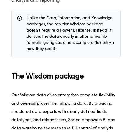
analysis and reporting.
info
Unlike the Data, Information, and Knowledge
packages, the top-tier Wisdom package
doesn’t require a Power BI license. Instead, it
delivers the data directly in alternative file
formats, giving customers complete flexibility in
how they use it.
The Wisdom package
Our Wisdom data gives enterprises complete flexibility
and ownership over their shipping data. By providing
structured data exports with clearly defined fields,
datatypes, and relationships, Sorted empowers BI and
data warehouse teams to take full control of analysis