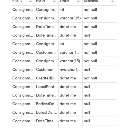
File Name
Field
Data Type
Nullable
Consignment States
ConsignmentID
int
not null
Consignment States
ConsignmentState
varchar(25)
not null
Consignment States
DateTimeEntered
datetime
not null
Consignment States
DateTimeLeft
datetime
null
Consignment
ConsignmentID
int
not null
Consignment
CustomerName
varchar(100)
not null
Consignment
ConsignmentReference
varchar(15)
not null
Consignment
CustomerConsignmentReference
nvarchar(100)
null
Consignment
CreatedDateTime
datetime
not null
Consignment
LabelPrintedDateTime
datetime
null
Consignment
DateTimeShipped
datetime
null
Consignment
EarliestDeliveryDateTime
datetime
null
Consignment
LatestDeliveryDateTime
datetime
null
Consignment
DateTimeDelivered
datetime
null