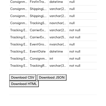
Consignment
FirstInTransitEventDateTime
datetime
null
Consignment
ShippingLocationName
varchar(255)
null
Consignment
ShippingLocationReference
varchar(255)
null
Consignment
TrackingString
navrchar(max)
null
Tracking Events
CarrierEventCode
varchar(255)
not null
Tracking Events
CarrierEventDescription
varchar(500)
not null
Tracking Events
EventGroup
nvarchar(100)
null
Tracking Events
EventDate
datetime
not null
Tracking Events
ConsignmentID
int
not null
Tracking Events
TrackingReference
varchar(30)
not null
Download CSV
Download JSON
Download HTML