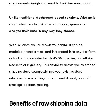
and generate insights tailored to their business needs.
Unlike traditional dashboard-based solutions, Wisdom is
a data-first product. Analysts can load, query, and
analyse their data in any way they choose.
With Wisdom, you fully own your data. It can be
modeled, transformed, and integrated into any platform
or tool of choice, whether that’s SQL Server, Snowflake,
Redshift, or BigQuery. This flexibility allows you to embed
shipping data seamlessly into your existing data
infrastructure, enabling more powerful analytics and
strategic decision-making.
Benefits of raw shipping data