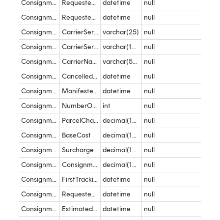
Consignment
RequestedDeliveryDate_DeliveryWindow_Start
datetime
null
Consignment
RequestedDeliveryDate_DeliveryWindow_End
datetime
null
Consignment
CarrierServiceReference
varchar(25)
null
Consignment
CarrierServiceName
varchar(100)
null
Consignment
CarrierName
varchar(50)
null
Consignment
CancelledDateTime
datetime
null
Consignment
ManifestedDateTime
datetime
null
Consignment
NumberOfPackages
int
null
Consignment
ParcelCharges
decimal(10,2)
null
Consignment
BaseCost
decimal(10,2)
null
Consignment
Surcharge
decimal(10,2)
null
Consignment
ConsignmentValue
decimal(10,2)
null
Consignment
FirstTrackingEventDateTime
datetime
null
Consignment
RequestedDeliveryDateTime
datetime
null
Consignment
EstimatedDeliveryDateTime
datetime
null