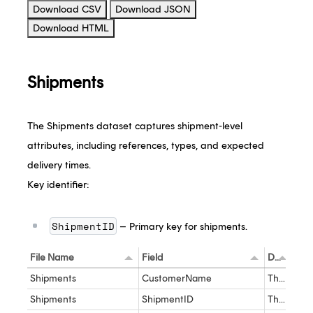
Download CSV
Download JSON
Download HTML
Shipments
The Shipments dataset captures shipment-level
attributes, including references, types, and expected
delivery times.
Key identifier:
ShipmentID
– Primary key for shipments.
File Name
Field
Description
Dat
Shipments
CustomerName
The name of the customer as it appears in the Ship product
nva
Shipments
ShipmentID
The unique identified for the Shipment
int