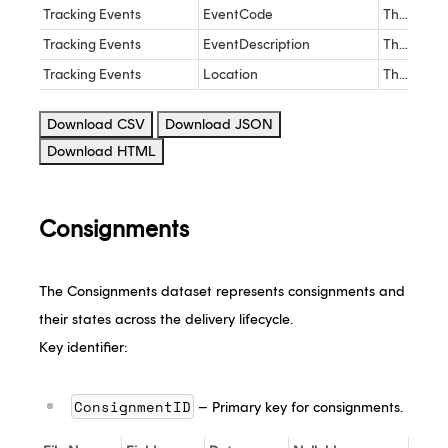
Tracking Events
EventCode
The EventCode the carrier event maps to
nva
Tracking Events
EventDescription
The description of the Tracking Event provided by the customer
nva
Tracking Events
Location
The location the event took place provided by the carrier
nva
Download CSV
Download JSON
Download HTML
Consignments
The Consignments dataset represents consignments and
their states across the delivery lifecycle.
Key identifier:
ConsignmentID
– Primary key for consignments.