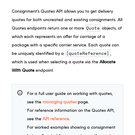
Consignment’s Quotes API allows you to get delivery
quotes for both uncreated and existing consignments. All
Quote
Quotes endpoints return one or more
objects, of
which each represents an offer for carriage of a
package with a specific carrier service. Each quote can
{quoteReference}
be uniquely identified by a
,
which is used when selecting a quote via the
Allocate
With Quote
endpoint.
info
For a full user guide on working with quotes,
see the
managing quotes
page.
For reference information on the Quotes API,
see the
API reference
.
For worked examples showing a consignment