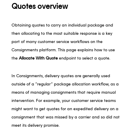
Quotes overview
Obtaining quotes to carry an individual package and
then allocating to the most suitable response is a key
part of many customer service workflows on the
Consignments platform. This page explains how to use
the
Allocate With Quote
endpoint to select a quote.
In Consignments, delivery quotes are generally used
outside of a “regular” package allocation workflow, as a
means of managing consignments that require manual
intervention. For example, your customer service teams
might want to get quotes for an expedited delivery on a
consignment that was missed by a carrier and so did not
meet its delivery promise.