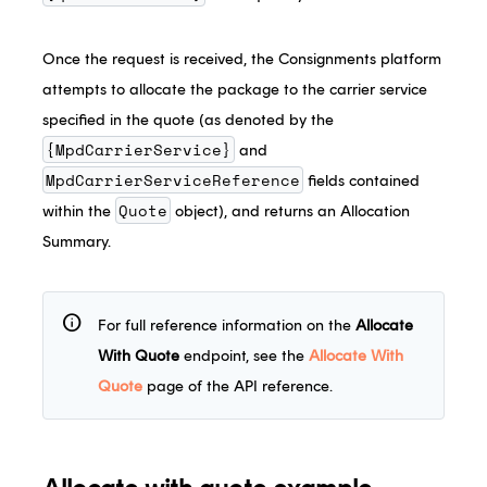
Once the request is received, the Consignments platform
attempts to allocate the package to the carrier service
specified in the quote (as denoted by the
{MpdCarrierService}
and
MpdCarrierServiceReference
fields contained
Quote
within the
object), and returns an Allocation
Summary.
info
For full reference information on the
Allocate
With Quote
endpoint, see the
Allocate With
Quote
page of the API reference.