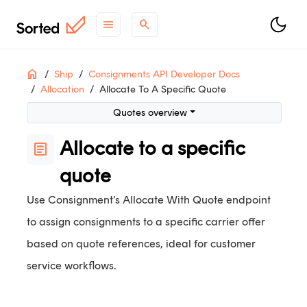
menu
search
ON THIS PAGE
Home
Ship
Consignments API Developer Docs
Allocation
Allocate To A Specific Quote
Quotes overview
Using allocate with quote
Quotes overview
Allocate with quote example
Allocate to a specific
article
quote
support
Need help?
Contact Support
.
contact_support
Questions?
Contact Sales
.
Use Consignment’s Allocate With Quote endpoint
article
Check out
what's new
.
to assign consignments to a specific carrier offer
based on quote references, ideal for customer
service workflows.