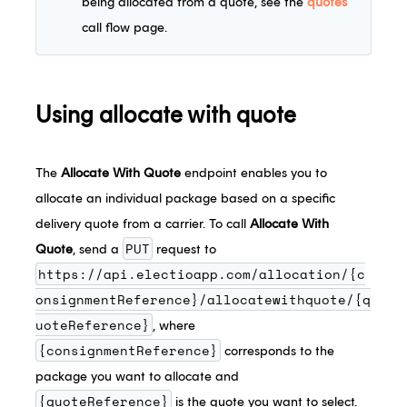
being allocated from a quote, see the
quotes
call flow page.
Using allocate with quote
The
Allocate With Quote
endpoint enables you to
allocate an individual package based on a specific
delivery quote from a carrier. To call
Allocate With
PUT
Quote
, send a
request to
https://api.electioapp.com/allocation/{c
onsignmentReference}/allocatewithquote/{q
uoteReference}
, where
{consignmentReference}
corresponds to the
package you want to allocate and
{quoteReference}
is the quote you want to select.