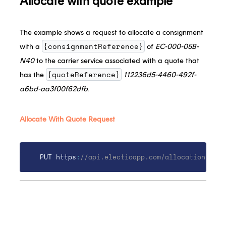
Allocate with quote example
The example shows a request to allocate a consignment
{consignmentReference}
with a
of
EC-000-05B-
N40
to the carrier service associated with a quote that
{quoteReference}
has the
112236d5-4460-492f-
a6bd-aa3f00f62dfb
.
Allocate With Quote Request
PUT https
:
//api.electioapp.com/allocation/EC-0