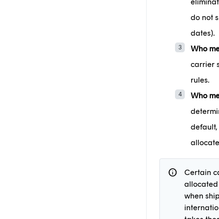
eliminat
do not s
dates).
Who mee
carrier 
rules.
Who mee
determin
default
allocate
info
Certain ca
allocated
when shipp
internati