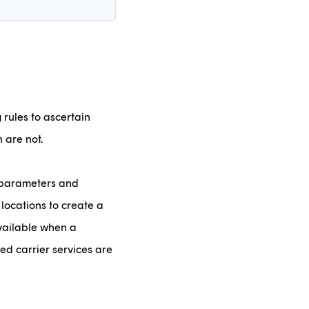
rules to ascertain
 are not.
t parameters and
 locations to create a
available when a
ked carrier services are