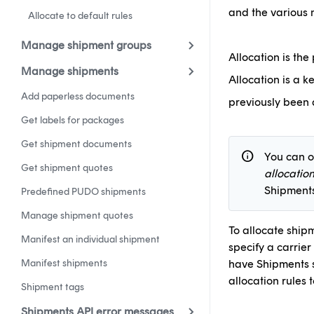
and the various 
Allocate to default rules
Manage shipment groups
Allocation is the
Manage shipments
Allocation is a k
Add paperless documents
previously been a
Get labels for packages
Get shipment documents
info
You can o
Get shipment quotes
allocatio
Shipments
Predefined PUDO shipments
Manage shipment quotes
To allocate shipm
Manifest an individual shipment
specify a carrier
Manifest shipments
have Shipments s
allocation rules 
Shipment tags
Shipments API error messages