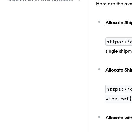
Here are the ava
Allocate Sh
https://
single shipm
Allocate Shi
https://
vice_ref}
Allocate wit