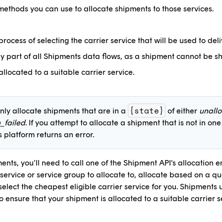
methods you can use to allocate shipments to those services.
 process of selecting the carrier service that will be used to del
ey part of all Shipments data flows, as a shipment cannot be sh
llocated to a suitable carrier service.
{state}
nly allocate shipments that are in a
of either
unall
n_failed
. If you attempt to allocate a shipment that is not in one
 platform returns an error.
ents, you’ll need to call one of the Shipment API’s allocation 
 service or service group to allocate to, allocate based on a q
elect the cheapest eligible carrier service for you. Shipments
to ensure that your shipment is allocated to a suitable carrier s