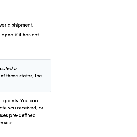
iver a shipment.
ipped if it has not
ocated
or
 of those states, the
endpoints. You can
uote you received, or
 uses pre-defined
ervice.