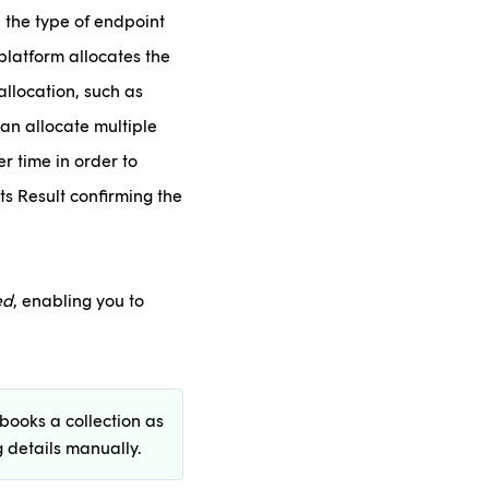
 the type of endpoint
platform allocates the
allocation, such as
an allocate multiple
r time in order to
s Result confirming the
ed
, enabling you to
books a collection as
 details manually.