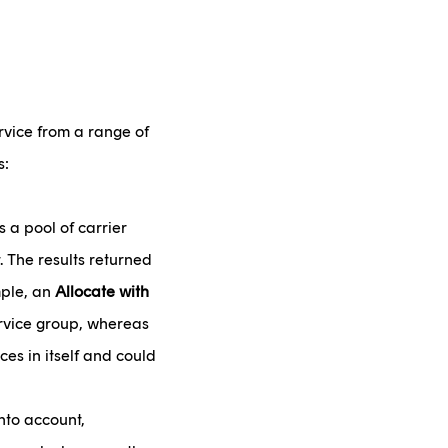
rvice from a range of
s:
s a pool of carrier
. The results returned
mple, an
Allocate with
ervice group, whereas
ces in itself and could
nto account,