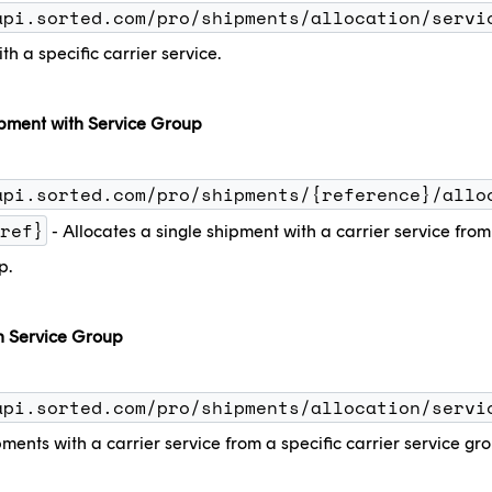
api.sorted.com/pro/shipments/allocation/servi
th a specific carrier service.
ipment with Service Group
api.sorted.com/pro/shipments/{reference}/allo
ref}
- Allocates a single shipment with a carrier service from 
p.
h Service Group
api.sorted.com/pro/shipments/allocation/servi
pments with a carrier service from a specific carrier service gr