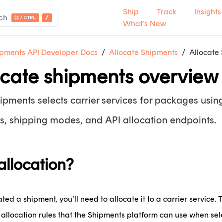
Ship
Track
Insights
ch
What's New
pments API Developer Docs
Allocate Shipments
Allocate
ocate shipments overview
pments selects carrier services for packages using
s, shipping modes, and API allocation endpoints.
allocation?
ed a shipment, you’ll need to allocate it to a carrier service. 
allocation rules that the Shipments platform can use when sele