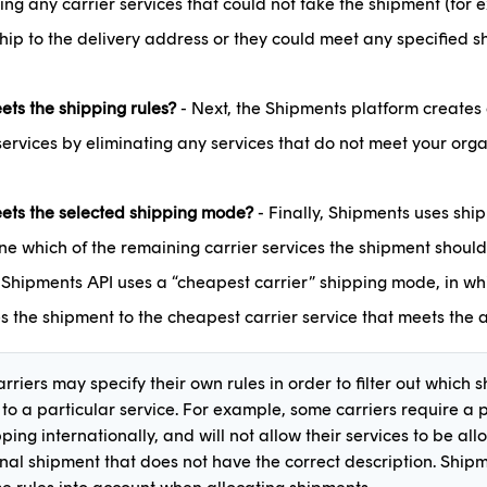
ing any carrier services that could not take the shipment (for
hip to the delivery address or they could meet any specified s
ts the shipping rules?
- Next, the Shipments platform creates a 
services by eliminating any services that do not meet your orga
ts the selected shipping mode?
- Finally, Shipments uses shi
e which of the remaining carrier services the shipment should
, Shipments API uses a “cheapest carrier” shipping mode, in wh
s the shipment to the cheapest carrier service that meets the a
rriers may specify their own rules in order to filter out which
 to a particular service. For example, some carriers require a
ing internationally, and will not allow their services to be all
onal shipment that does not have the correct description. Ship