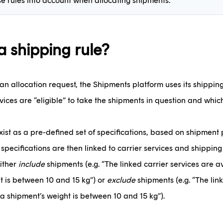
se rules into account when allocating shipments.
a shipping rule?
 allocation request, the Shipments platform uses its shipping 
vices are “eligible” to take the shipments in question and which
xist as a pre-defined set of specifications, based on shipmen
 specifications are then linked to carrier services and shipping
either
include
shipments (e.g. “The linked carrier services are 
t is between 10 and 15 kg”) or
exclude
shipments (e.g. “The lin
a shipment’s weight is between 10 and 15 kg”).