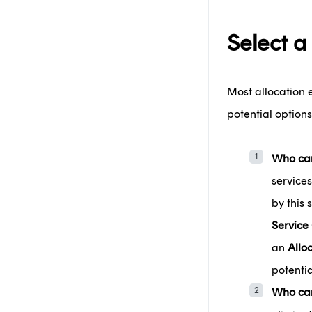
Select a
Most allocation 
potential options
Who can
services
by this
Service
an
Allo
potentia
Who can