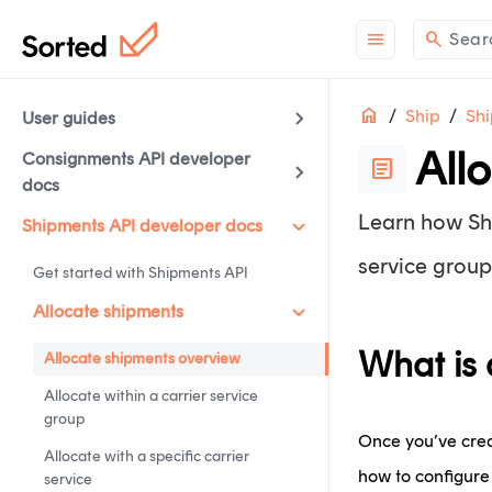
menu
search
Sear
Home
Ship
Shi
User guides
All
Consignments API developer
article
docs
Learn how Shi
Shipments API developer docs
service group
Get started with Shipments API
Allocate shipments
What is 
Allocate shipments overview
Allocate within a carrier service
group
Once you’ve creat
Allocate with a specific carrier
how to configure 
service