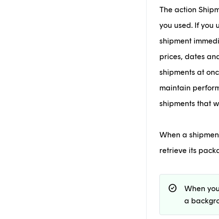
The action Shipm
you used. If you
shipment immedia
prices, dates an
shipments at once
maintain perform
shipments that 
When a shipment i
retrieve its pac
check_circle
When you
a backgro