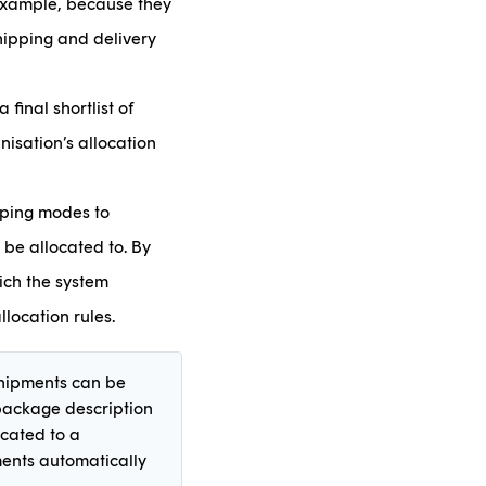
 example, because they
hipping and delivery
final shortlist of
nisation’s allocation
pping modes to
 be allocated to. By
ich the system
llocation rules.
 shipments can be
 package description
ocated to a
ments automatically