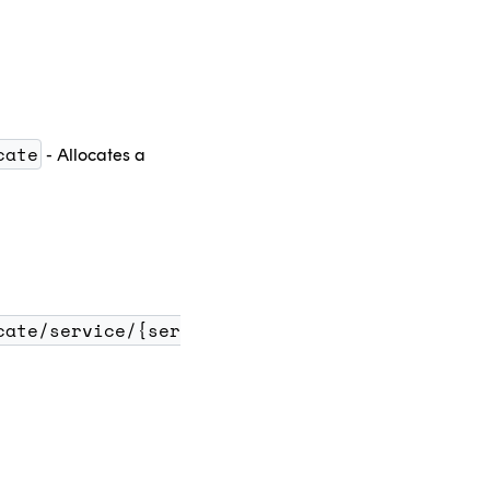
cate
- Allocates a
cate/service/{ser