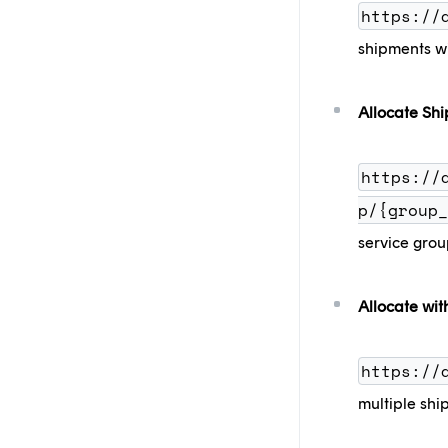
https://
shipments wi
Allocate Sh
https://
p/{group_
service grou
Allocate wit
https://
multiple shi