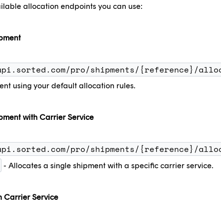
ilable allocation endpoints you can use:
ipment
api.sorted.com/pro/shipments/{reference}/allo
ent using your default allocation rules.
pment with Carrier Service
api.sorted.com/pro/shipments/{reference}/allo
- Allocates a single shipment with a specific carrier service.
h Carrier Service