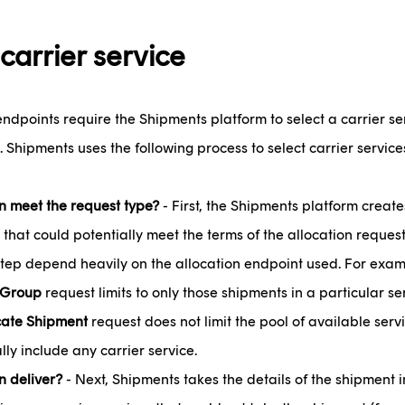
 carrier service
endpoints require the Shipments platform to select a carrier se
. Shipments uses the following process to select carrier service
 meet the request type?
- First, the Shipments platform create
 that could potentially meet the terms of the allocation request
 step depend heavily on the allocation endpoint used. For exa
 Group
request limits to only those shipments in a particular s
cate Shipment
request does not limit the pool of available servi
lly include any carrier service.
 deliver?
- Next, Shipments takes the details of the shipment i