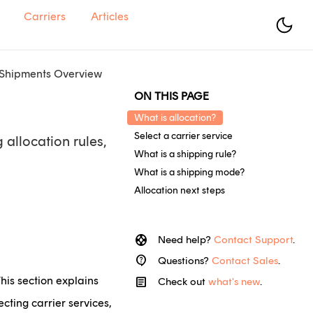
Carriers
Articles
 Shipments Overview
ON THIS PAGE
What is allocation?
Select a carrier service
 allocation rules,
What is a shipping rule?
What is a shipping mode?
Allocation next steps
support
Need help?
Contact Support
.
contact_support
Questions?
Contact Sales
.
This section explains
article
Check out
what's new
.
cting carrier services,