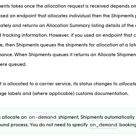
ents takes once the allocation request is received depends on
 used an endpoint that allocates individual then the Shipments 
tely and returns an Allocation Summary listing details of the 
d tracking information. However, if you used an endpoint that c
, then Shipments queues the shipments for allocation at a late
ance. When Shipments queues it returns an Allocate Shipment
were queued.
s allocated to a carrier service, its status changes to
allocat
kage labels and (where applicable) customs documentation.
on-demand
 allocate an
shipment, Shipments automatically 
on_demand
und process. You do not need to specify
booking