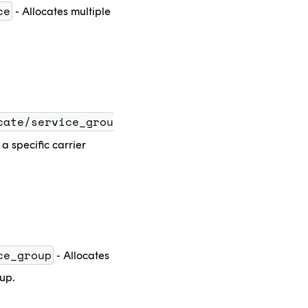
ce
- Allocates multiple
cate/service_grou
a specific carrier
ce_group
- Allocates
oup.