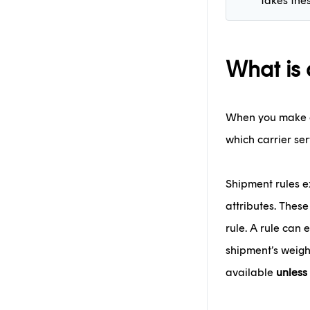
takes the
What is 
When you make an
which carrier ser
Shipment rules e
attributes. These
rule. A rule can 
shipment’s weigh
available
unless