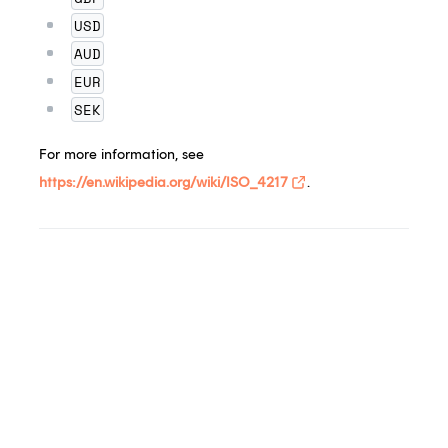
USD
AUD
EUR
SEK
For more information, see
https://en.wikipedia.org/wiki/ISO_4217
.