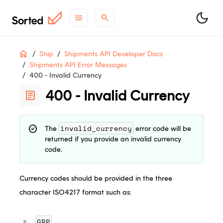
menu
search
Table
ON THIS PAGE
Home
Ship
Shipments API Developer Docs
of
Shipments API Error Messages
Contents
400 - Invalid Currency
support
Need help?
Contact Support
.
400 - Invalid Currency
article
contact_support
Questions?
Contact Sales
.
article
Check out
what's new
.
invalid_currency
check_circle
The
error code will be
returned if you provide an invalid currency
code.
Currency codes should be provided in the three
character ISO4217 format such as:
GBP