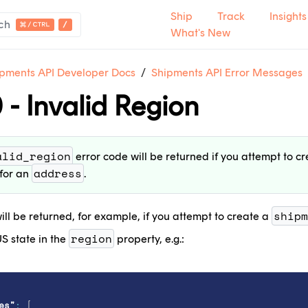
Ship
Track
Insights
ch
What's New
pments API Developer Docs
Shipments API Error Messages
 - Invalid Region
ntact Support
.
tact Sales
.
alid_region
error code will be returned if you attempt to c
t's new
.
address
for an
.
shipm
ill be returned, for example, if you attempt to create a
region
S state in the
property, e.g.:
es"
:
[