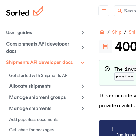
menu
search
Sear
Home
Ship
Shi
ON THIS PAGE
User guides
400
Consignments API developer
article
docs
support
Need help?
Co
contact_support
Questions?
Con
Shipments API developer docs
inv
check_circle
The
article
Check out
wha
Get started with Shipments API
region
Allocate shipments
This error code w
Manage shipment groups
provide a valid U
Manage shipments
Add paperless documents
{
Get labels for packages
"address