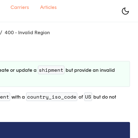
Carriers
Articles
400 - Invalid Region
shipment
reate or update a
but provide an invalid
ent
country_iso_code
US
with a
of
but do not