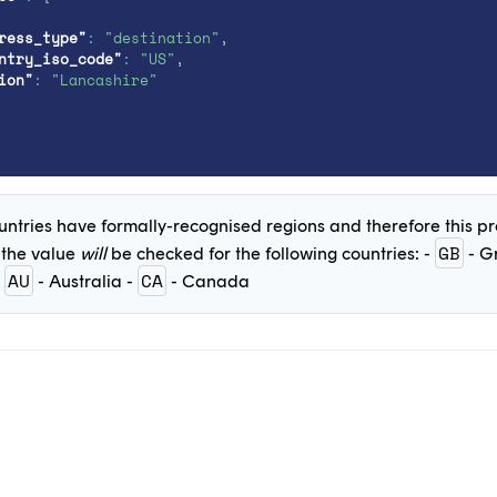
ress_type"
:
"destination"
,
ntry_iso_code"
:
"US"
,
ion"
:
"Lancashire"
untries have formally-recognised regions and therefore this pro
GB
 the value
will
be checked for the following countries: -
- Gr
AU
CA
-
- Australia -
- Canada