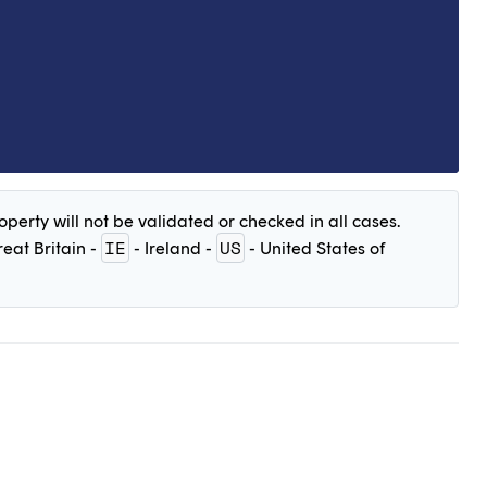
perty will not be validated or checked in all cases.
IE
US
eat Britain -
- Ireland -
- United States of