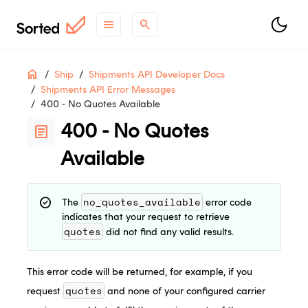
menu
search
Table
ON THIS PAGE
Home
Ship
Shipments API Developer Docs
of
Shipments API Error Messages
Contents
400 - No Quotes Available
support
Need help?
Contact Support
.
400 - No Quotes
article
contact_support
Questions?
Contact Sales
.
Available
article
Check out
what's new
.
no_quotes_available
check_circle
The
error code
indicates that your request to retrieve
quotes
did not find any valid results.
This error code will be returned, for example, if you
quotes
request
and none of your configured carrier