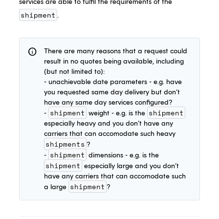
services are able to fulfil the requirements of the
shipment
.
info
There are many reasons that a request could
result in no quotes being available, including
(but not limited to):
- unachievable date parameters - e.g. have
you requested same day delivery but don’t
have any same day services configured?
shipment
shipment
-
weight - e.g. is the
especially heavy and you don’t have any
carriers that can accomodate such heavy
shipments
?
shipment
-
dimensions - e.g. is the
shipment
especially large and you don’t
have any carriers that can accomodate such
shipment
a large
?